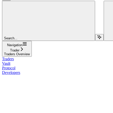
Search...
Navigation
Trader
Traders Overview
Traders
Vault
Protocol
Developers