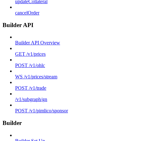
updateCollateral
cancelOrder
Builder API
Builder API Overview
GET /v1/prices
POST /v1/ohlc
WS /v1/prices/stream
POST /v1/trade
/v1/subgraph/gn
POST /v1/pimlico/sponsor
Builder
Builder Set Up