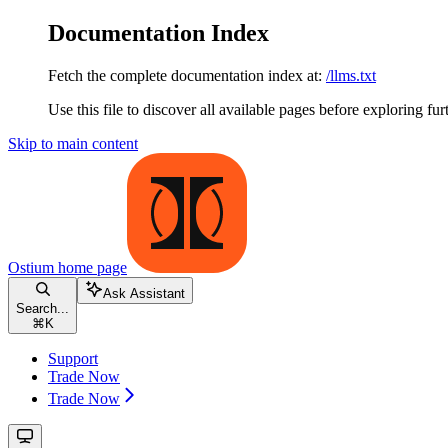
Documentation Index
Fetch the complete documentation index at:
/llms.txt
Use this file to discover all available pages before exploring fur
Skip to main content
Ostium
home page
Ask Assistant
Search...
⌘
K
Support
Trade Now
Trade Now