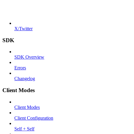
X/Twitter
SDK
SDK Overview
Errors
Changelog
Client Modes
Client Modes
Client Configuration
Self + Self