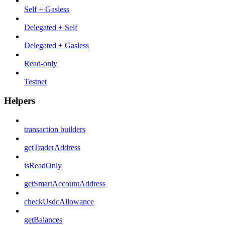
Self + Gasless
Delegated + Self
Delegated + Gasless
Read-only
Testnet
Helpers
transaction builders
getTraderAddress
isReadOnly
getSmartAccountAddress
checkUsdcAllowance
getBalances