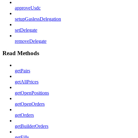
approveUsdc
setupGaslessDelegation
setDelegate
removeDelegate
Read Methods
getPairs
getAllPrices
getOpenPositions
getOpenOrders
getOrders
getBuilderOrders
getFills