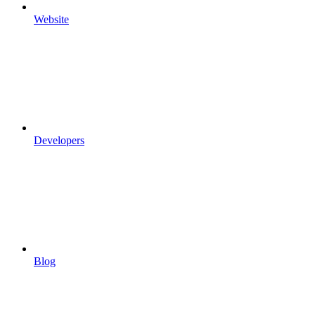
Website
Developers
Blog