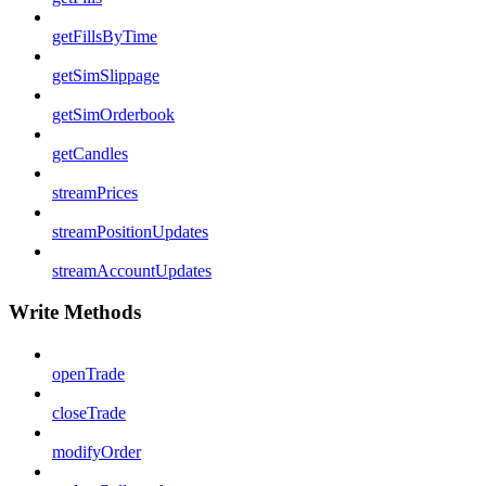
getFillsByTime
getSimSlippage
getSimOrderbook
getCandles
streamPrices
streamPositionUpdates
streamAccountUpdates
Write Methods
openTrade
closeTrade
modifyOrder