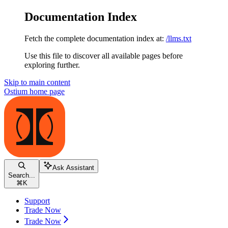
Documentation Index
Fetch the complete documentation index at:
/llms.txt
Use this file to discover all available pages before
exploring further.
Skip to main content
Ostium
home page
Ask Assistant
Search...
⌘
K
Support
Trade Now
Trade Now