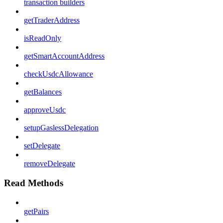
transaction builders
getTraderAddress
isReadOnly
getSmartAccountAddress
checkUsdcAllowance
getBalances
approveUsdc
setupGaslessDelegation
setDelegate
removeDelegate
Read Methods
getPairs