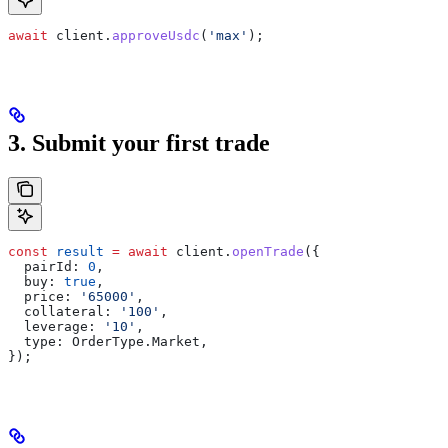
await
 client
.
approveUsdc
(
'max'
);
3. Submit your first trade
const
 result
 =
 await
 client
.
openTrade
({
  pairId:
 0
,
  buy:
 true
,
  price:
 '65000'
,
  collateral:
 '100'
,
  leverage:
 '10'
,
  type:
 OrderType
.
Market
,
});