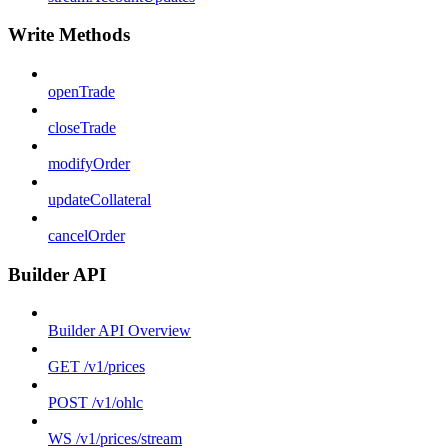
Write Methods
openTrade
closeTrade
modifyOrder
updateCollateral
cancelOrder
Builder API
Builder API Overview
GET /v1/prices
POST /v1/ohlc
WS /v1/prices/stream