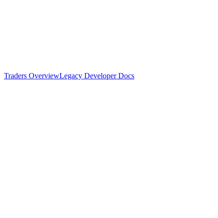
Traders Overview
Legacy Developer Docs