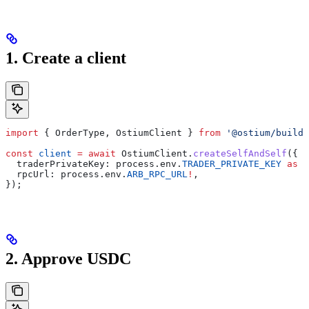
1. Create a client
import
 { 
OrderType
, 
OstiumClient
 } 
from
 '@ostium/builde
const
 client
 =
 await
 OstiumClient
.
createSelfAndSelf
({
  traderPrivateKey:
 process
.
env
.
TRADER_PRIVATE_KEY
 as
 `
  rpcUrl:
 process
.
env
.
ARB_RPC_URL
!
,
});
2. Approve USDC