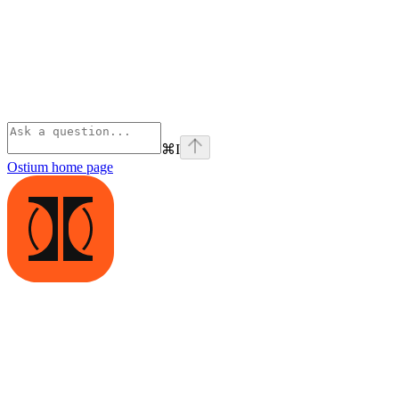
⌘
I
Ostium
home page