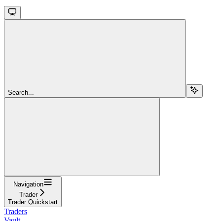
Search...
Navigation
Trader
Trader Quickstart
Traders
Vault