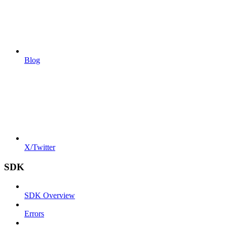
Blog
X/Twitter
SDK
SDK Overview
Errors