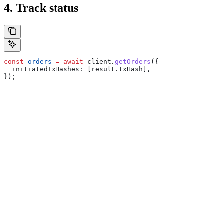
4. Track status
const
 orders
 =
 await
 client
.
getOrders
({
  initiatedTxHashes:
 [
result
.
txHash
],
});