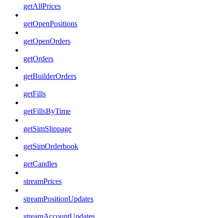
getAllPrices
getOpenPositions
getOpenOrders
getOrders
getBuilderOrders
getFills
getFillsByTime
getSimSlippage
getSimOrderbook
getCandles
streamPrices
streamPositionUpdates
streamAccountUpdates