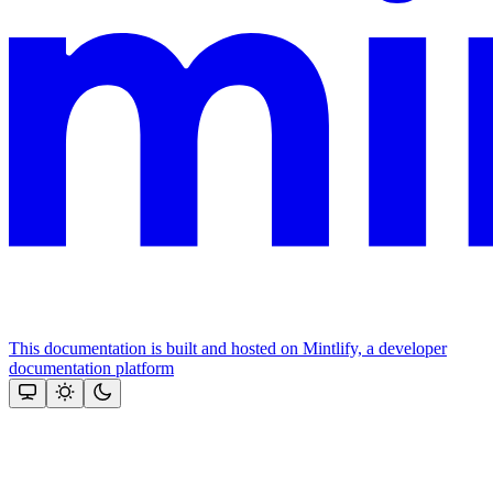
This documentation is built and hosted on Mintlify, a developer
documentation platform
Assistant