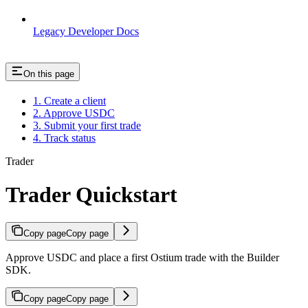
Legacy Developer Docs
On this page
1. Create a client
2. Approve USDC
3. Submit your first trade
4. Track status
Trader
Trader Quickstart
Copy page
Copy page
Approve USDC and place a first Ostium trade with the Builder
SDK.
Copy page
Copy page