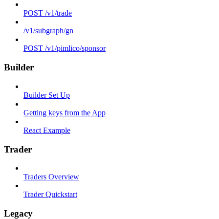
POST /v1/trade
/v1/subgraph/gn
POST /v1/pimlico/sponsor
Builder
Builder Set Up
Getting keys from the App
React Example
Trader
Traders Overview
Trader Quickstart
Legacy