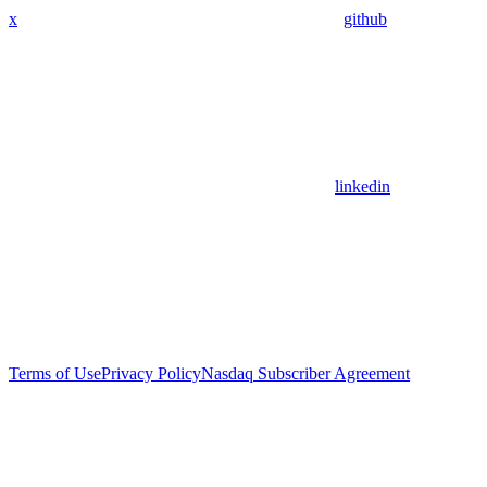
x
github
linkedin
Terms of Use
Privacy Policy
Nasdaq Subscriber Agreement