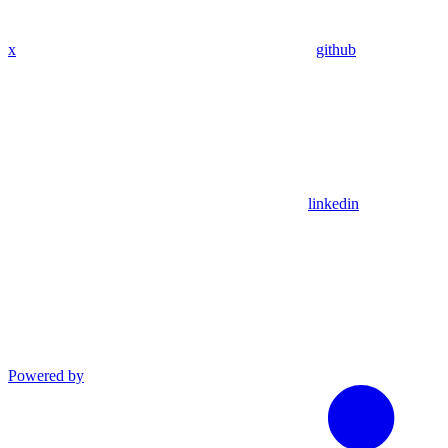
x
github
linkedin
Powered by