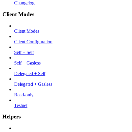
Changelog
Client Modes
Client Modes
Client Configuration
Self + Self
Self + Gasless
Delegated + Self
Delegated + Gasless
Read-only
Testnet
Helpers