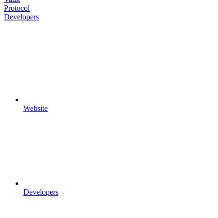
Protocol
Developers
Website
Developers