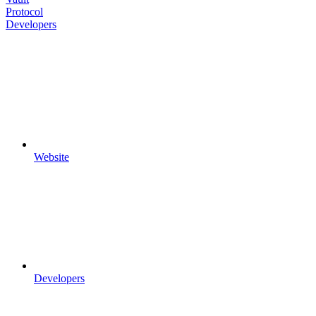
Protocol
Developers
Website
Developers