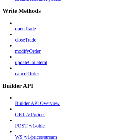
Write Methods
openTrade
closeTrade
modifyOrder
updateCollateral
cancelOrder
Builder API
Builder API Overview
GET /v1/prices
POST /v1/ohlc
WS /v1/prices/stream