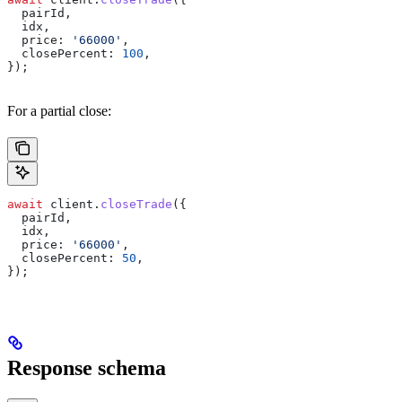
  pairId
,
  idx
,
  price:
 '66000'
,
  closePercent:
 100
,
});
For a partial close:
await
 client
.
closeTrade
({
  pairId
,
  idx
,
  price:
 '66000'
,
  closePercent:
 50
,
});
Response schema