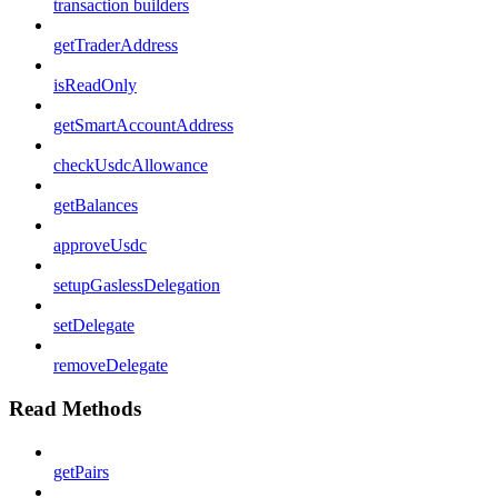
transaction builders
getTraderAddress
isReadOnly
getSmartAccountAddress
checkUsdcAllowance
getBalances
approveUsdc
setupGaslessDelegation
setDelegate
removeDelegate
Read Methods
getPairs