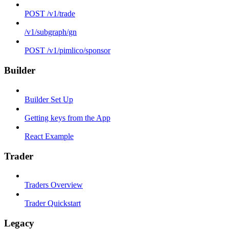
POST /v1/trade
/v1/subgraph/gn
POST /v1/pimlico/sponsor
Builder
Builder Set Up
Getting keys from the App
React Example
Trader
Traders Overview
Trader Quickstart
Legacy