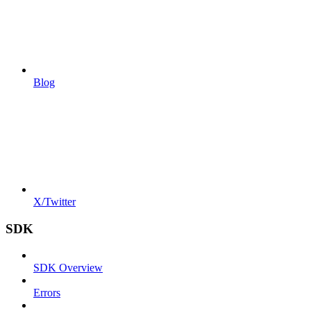
Blog
X/Twitter
SDK
SDK Overview
Errors