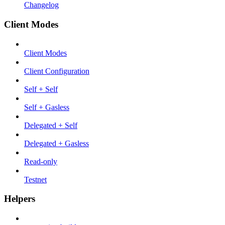
Changelog
Client Modes
Client Modes
Client Configuration
Self + Self
Self + Gasless
Delegated + Self
Delegated + Gasless
Read-only
Testnet
Helpers