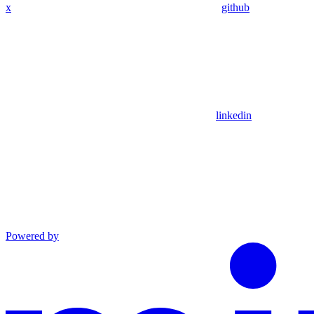
x
github
linkedin
Powered by