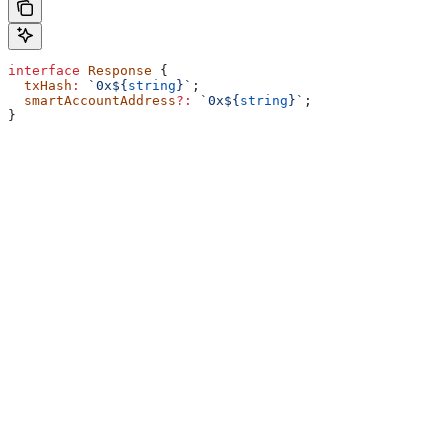
interface
 Response
 {
  txHash
:
 `0x
${
string
}
`
;
  smartAccountAddress
?:
 `0x
${
string
}
`
;
}