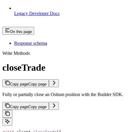
Legacy Developer Docs
On this page
Response schema
Write Methods
closeTrade
Copy page
Copy page
Fully or partially close an Ostium position with the Builder SDK.
Copy page
Copy page
await
 client
.
closeTrade
({