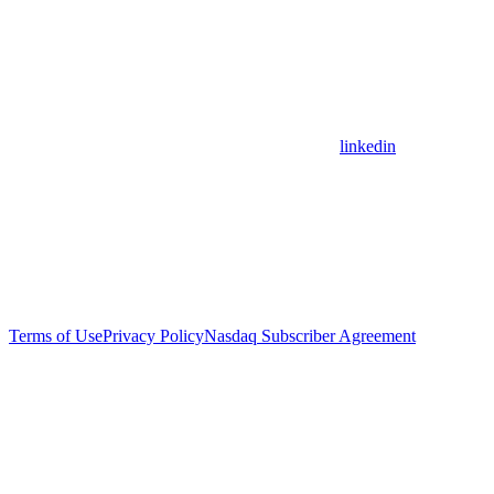
linkedin
Terms of Use
Privacy Policy
Nasdaq Subscriber Agreement