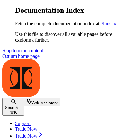
Documentation Index
Fetch the complete documentation index at:
/llms.txt
Use this file to discover all available pages before
exploring further.
Skip to main content
Ostium
home page
Ask Assistant
Search...
⌘
K
Support
Trade Now
Trade Now