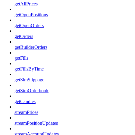
getAllPrices
getOpenPositions
getOpenOrders
getOrders
getBuilderOrders
getFills
getFillsByTime
getSimSlippage
getSimOrderbook
getCandles
streamPrices
streamPositionUpdates
streamAccountUpdates