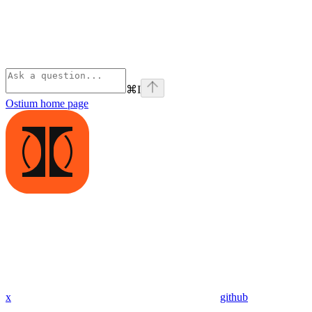
⌘
I
Ostium
home page
x
github