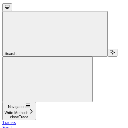
Search...
Navigation
Write Methods
closeTrade
Traders
Vault