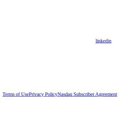
linkedin
Terms of Use
Privacy Policy
Nasdaq Subscriber Agreement