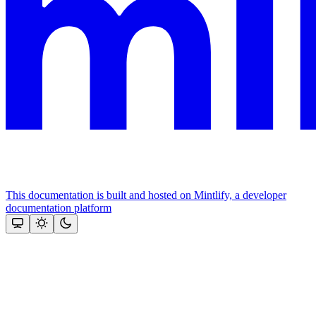
This documentation is built and hosted on Mintlify, a developer
documentation platform
Assistant
Responses