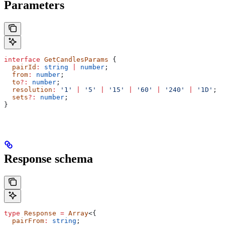
Parameters
interface
 GetCandlesParams
 {
  pairId
:
 string
 |
 number
;
  from
:
 number
;
  to
?:
 number
;
  resolution
:
 '1'
 |
 '5'
 |
 '15'
 |
 '60'
 |
 '240'
 |
 '1D'
;
  sets
?:
 number
;
}
Response schema
type
 Response
 =
 Array
<{
  pairFrom
:
 string
;