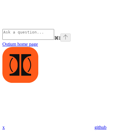
⌘
I
Ostium
home page
x
github