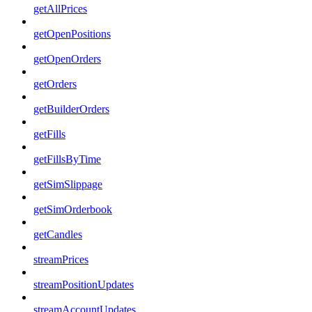
getAllPrices
getOpenPositions
getOpenOrders
getOrders
getBuilderOrders
getFills
getFillsByTime
getSimSlippage
getSimOrderbook
getCandles
streamPrices
streamPositionUpdates
streamAccountUpdates