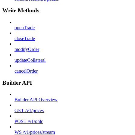
Write Methods
openTrade
closeTrade
modifyOrder
updateCollateral
cancelOrder
Builder API
Builder API Overview
GET /v1/prices
POST /v1/ohlc
WS /v1/prices/stream