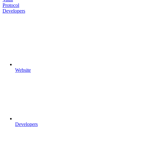
Protocol
Developers
Website
Developers