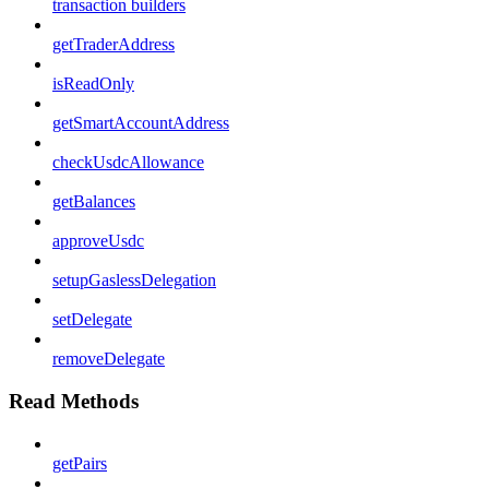
transaction builders
getTraderAddress
isReadOnly
getSmartAccountAddress
checkUsdcAllowance
getBalances
approveUsdc
setupGaslessDelegation
setDelegate
removeDelegate
Read Methods
getPairs