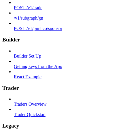
POST /v1/trade
/v1/subgraph/gn
POST /v1/pimlico/sponsor
Builder
Builder Set Up
Getting keys from the App
React Example
Trader
Traders Overview
Trader Quickstart
Legacy