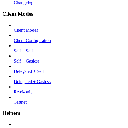
Changelog
Client Modes
Client Modes
Client Configuration
Self + Self
Self + Gasless
Delegated + Self
Delegated + Gasless
Read-only
Testnet
Helpers