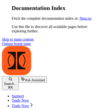
Documentation Index
Fetch the complete documentation index at:
/llms.txt
Use this file to discover all available pages before
exploring further.
Skip to main content
Ostium
home page
Ask Assistant
Search...
⌘
K
Support
Trade Now
Trade Now