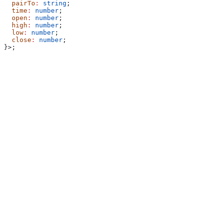
  pairTo
:
 string
;
  time
:
 number
;
  open
:
 number
;
  high
:
 number
;
  low
:
 number
;
  close
:
 number
;
}>;