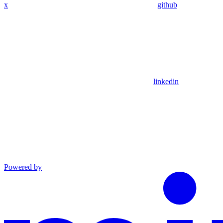
x
github
linkedin
Powered by