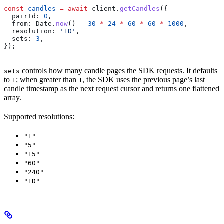
const
 candles
 =
 await
 client
.
getCandles
({
  pairId:
 0
,
  from:
 Date
.
now
() 
-
 30
 *
 24
 *
 60
 *
 60
 *
 1000
,
  resolution:
 '1D'
,
  sets:
 3
,
});
controls how many candle pages the SDK requests. It defaults
sets
to
; when greater than
, the SDK uses the previous page’s last
1
1
candle timestamp as the next request cursor and returns one flattened
array.
Supported resolutions:
"1"
"5"
"15"
"60"
"240"
"1D"