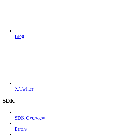
Blog
X/Twitter
SDK
SDK Overview
Errors