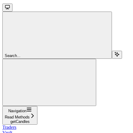
Search...
Navigation
Read Methods
getCandles
Traders
Vault