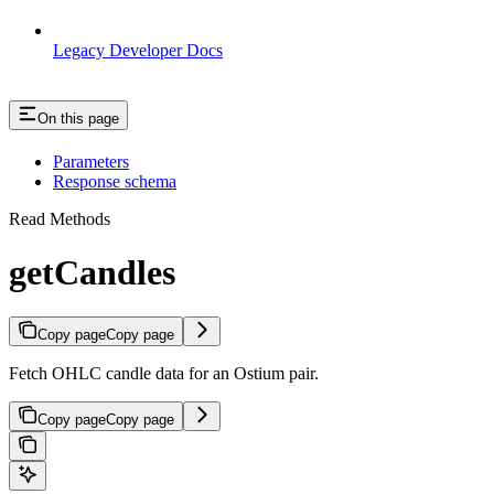
Legacy Developer Docs
On this page
Parameters
Response schema
Read Methods
getCandles
Copy page
Copy page
Fetch OHLC candle data for an Ostium pair.
Copy page
Copy page