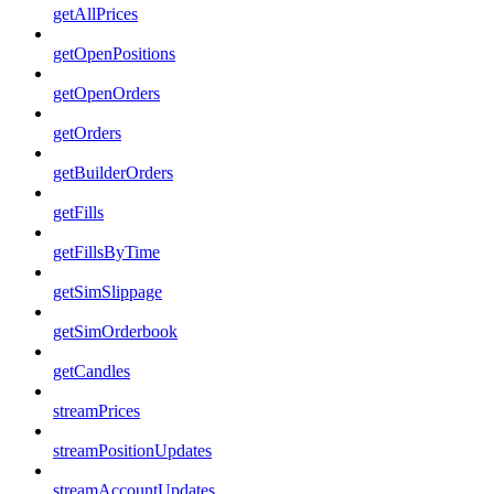
getAllPrices
getOpenPositions
getOpenOrders
getOrders
getBuilderOrders
getFills
getFillsByTime
getSimSlippage
getSimOrderbook
getCandles
streamPrices
streamPositionUpdates
streamAccountUpdates