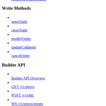
Write Methods
openTrade
closeTrade
modifyOrder
updateCollateral
cancelOrder
Builder API
Builder API Overview
GET /v1/prices
POST /v1/ohlc
WS /v1/prices/stream