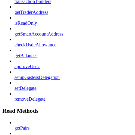
transaction builders
getTraderAddress
isReadOnly
getSmartAccountAddress
checkUsdcAllowance
getBalances
approveUsdc
setupGaslessDelegation
setDelegate
removeDelegate
Read Methods
getPairs