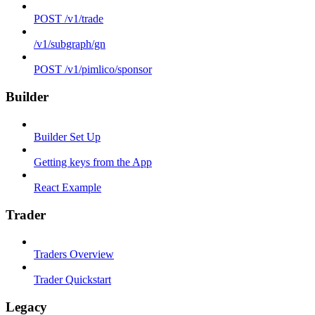
POST /v1/trade
/v1/subgraph/gn
POST /v1/pimlico/sponsor
Builder
Builder Set Up
Getting keys from the App
React Example
Trader
Traders Overview
Trader Quickstart
Legacy