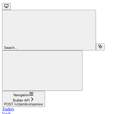
Search...
Navigation
Builder API
POST /v1/pimlico/sponsor
Traders
Vault