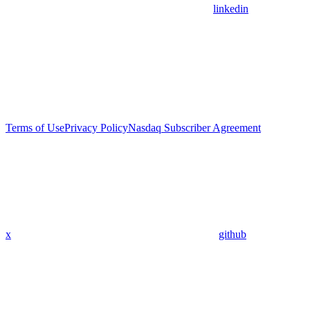
linkedin
Terms of Use
Privacy Policy
Nasdaq Subscriber Agreement
x
github