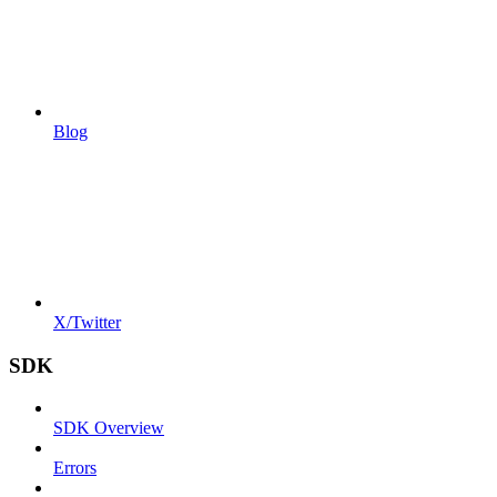
Blog
X/Twitter
SDK
SDK Overview
Errors