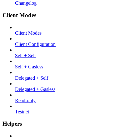
Changelog
Client Modes
Client Modes
Client Configuration
Self + Self
Self + Gasless
Delegated + Self
Delegated + Gasless
Read-only
Testnet
Helpers