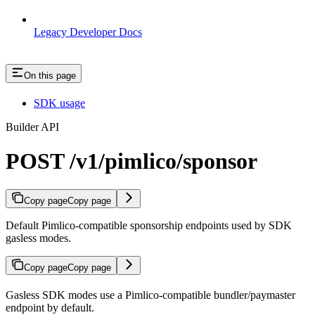
Legacy Developer Docs
On this page
SDK usage
Builder API
POST /v1/pimlico/sponsor
Copy page
Copy page
Default Pimlico-compatible sponsorship endpoints used by SDK
gasless modes.
Copy page
Copy page
Gasless SDK modes use a Pimlico-compatible bundler/paymaster
endpoint by default.