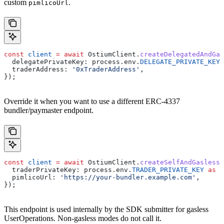
custom
.
pimlicoUrl
const
 client
 =
 await
 OstiumClient
.
createDelegatedAndGas
  delegatePrivateKey:
 process
.
env
.
DELEGATE_PRIVATE_KEY
 
  traderAddress:
 '0xTraderAddress'
,
});
Override it when you want to use a different ERC-4337
bundler/paymaster endpoint.
const
 client
 =
 await
 OstiumClient
.
createSelfAndGasless
(
  traderPrivateKey:
 process
.
env
.
TRADER_PRIVATE_KEY
 as
 `
  pimlicoUrl:
 'https://your-bundler.example.com'
,
});
This endpoint is used internally by the SDK submitter for gasless
UserOperations. Non-gasless modes do not call it.