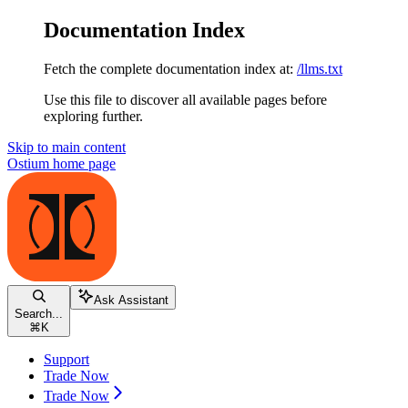
Documentation Index
Fetch the complete documentation index at:
/llms.txt
Use this file to discover all available pages before
exploring further.
Skip to main content
Ostium
home page
Ask Assistant
Search...
⌘
K
Support
Trade Now
Trade Now