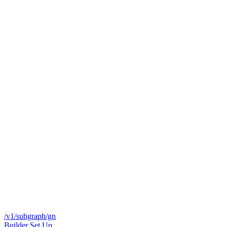
/v1/subgraph/gn
Builder Set Up