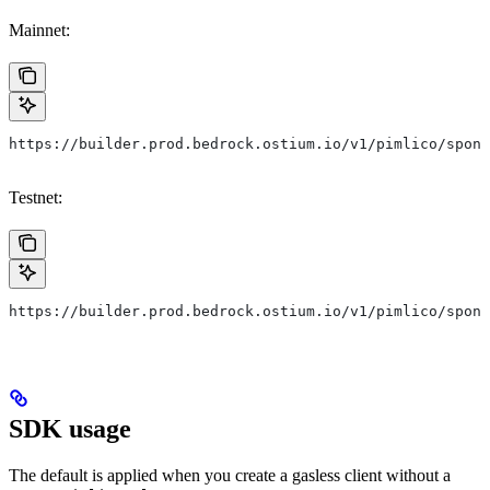
Mainnet:
https://builder.prod.bedrock.ostium.io/v1/pimlico/spons
Testnet:
https://builder.prod.bedrock.ostium.io/v1/pimlico/spons
SDK usage
The default is applied when you create a gasless client without a