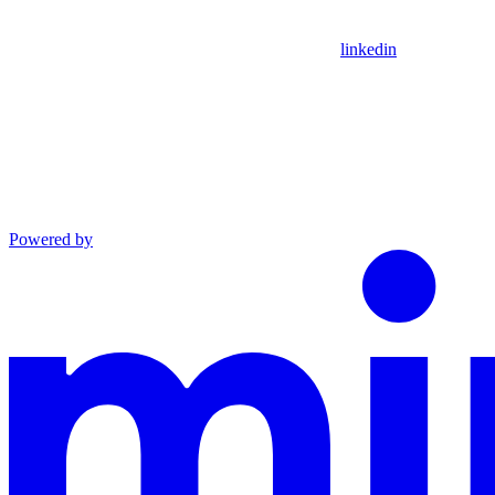
linkedin
Powered by