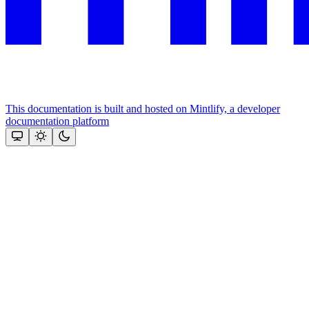
This documentation is built and hosted on Mintlify, a developer
documentation platform
Assistant
Responses
are
generated
using
AI
and
may
contain