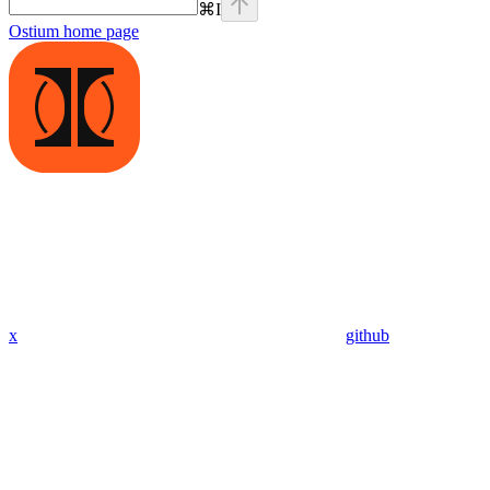
⌘
I
Ostium
home page
x
github