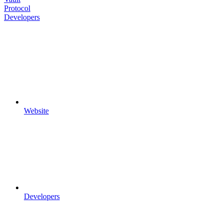
Protocol
Developers
Website
Developers