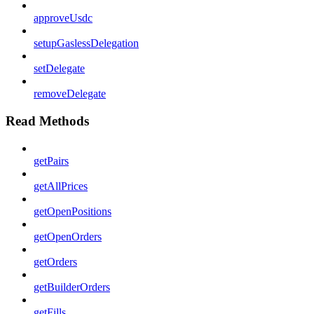
approveUsdc
setupGaslessDelegation
setDelegate
removeDelegate
Read Methods
getPairs
getAllPrices
getOpenPositions
getOpenOrders
getOrders
getBuilderOrders
getFills