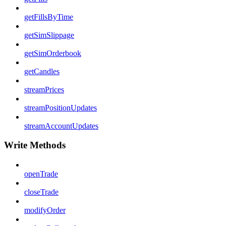
getFillsByTime
getSimSlippage
getSimOrderbook
getCandles
streamPrices
streamPositionUpdates
streamAccountUpdates
Write Methods
openTrade
closeTrade
modifyOrder