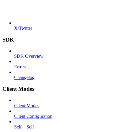
X/Twitter
SDK
SDK Overview
Errors
Changelog
Client Modes
Client Modes
Client Configuration
Self + Self