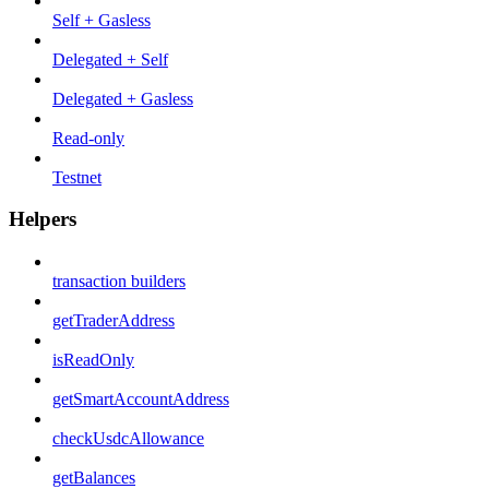
Self + Gasless
Delegated + Self
Delegated + Gasless
Read-only
Testnet
Helpers
transaction builders
getTraderAddress
isReadOnly
getSmartAccountAddress
checkUsdcAllowance
getBalances