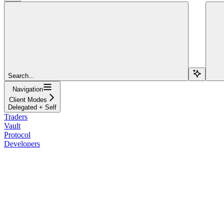
Search...
Navigation
Client Modes
Delegated + Self
Traders
Vault
Protocol
Developers