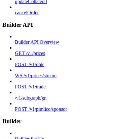
updateCollateral
cancelOrder
Builder API
Builder API Overview
GET /v1/prices
POST /v1/ohlc
WS /v1/prices/stream
POST /v1/trade
/v1/subgraph/gn
POST /v1/pimlico/sponsor
Builder
Builder Set Up