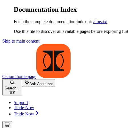
Documentation Index
Fetch the complete documentation index at:
/llms.txt
Use this file to discover all available pages before exploring fur
Skip to main content
Ostium
home page
Ask Assistant
Search...
⌘
K
Support
Trade Now
Trade Now