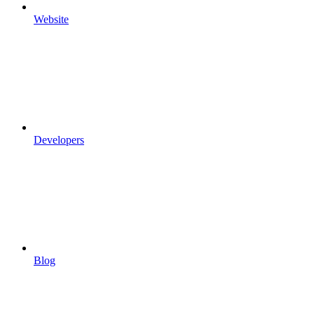
Website
Developers
Blog