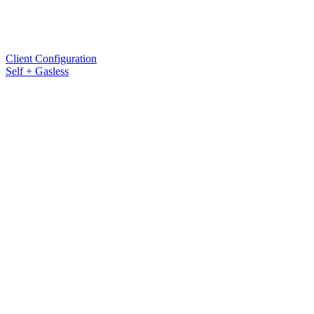
Client Configuration
Self + Gasless