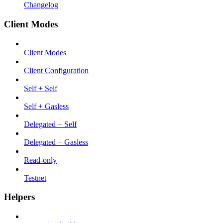
Changelog
Client Modes
Client Modes
Client Configuration
Self + Self
Self + Gasless
Delegated + Self
Delegated + Gasless
Read-only
Testnet
Helpers