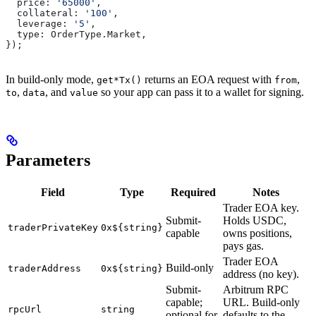
  price:
 '65000'
,
  collateral:
 '100'
,
  leverage:
 '5'
,
  type:
 OrderType
.
Market
,
});
In build-only mode,
returns an EOA request with
,
get*Tx()
from
,
, and
so your app can pass it to a wallet for signing.
to
data
value
Parameters
Field
Type
Required
Notes
Trader EOA key.
Submit-
Holds USDC,
traderPrivateKey
0x${string}
capable
owns positions,
pays gas.
Trader EOA
Build-only
traderAddress
0x${string}
address (no key).
Submit-
Arbitrum RPC
capable;
URL. Build-only
rpcUrl
string
optional for
defaults to the