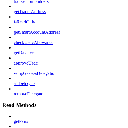
transaction builders
getTraderAddress
isReadOnly
getSmartAccountAddress
checkUsdcAllowance
getBalances
approveUsdc
setupGaslessDelegation
setDelegate
removeDelegate
Read Methods
getPairs