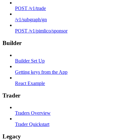
POST /v1/trade
/v1/subgraph/gn
POST /v1/pimlico/sponsor
Builder
Builder Set Up
Getting keys from the App
React Example
Trader
Traders Overview
Trader Quickstart
Legacy