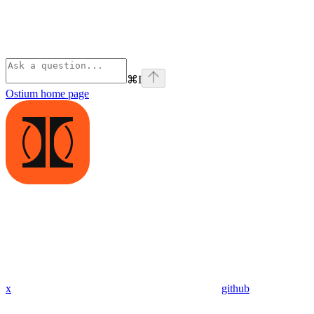
⌘
I
Ostium
home page
x
github