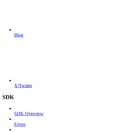
Blog
X/Twitter
SDK
SDK Overview
Errors