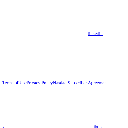
linkedin
Terms of Use
Privacy Policy
Nasdaq Subscriber Agreement
x
github