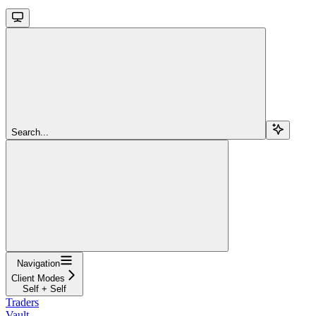
Search...
Navigation
Client Modes
Self + Self
Traders
Vault