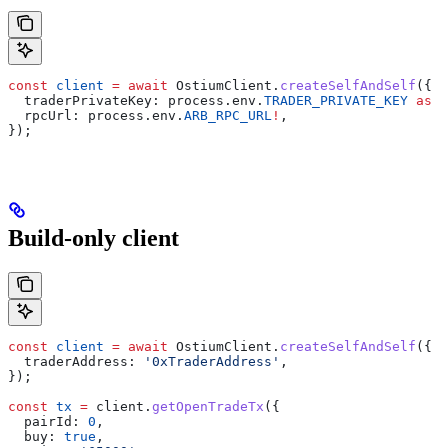
const
 client
 =
 await
 OstiumClient
.
createSelfAndSelf
({
  traderPrivateKey:
 process
.
env
.
TRADER_PRIVATE_KEY
 as
 `
  rpcUrl:
 process
.
env
.
ARB_RPC_URL
!
,
});
Build-only client
const
 client
 =
 await
 OstiumClient
.
createSelfAndSelf
({
  traderAddress:
 '0xTraderAddress'
,
});
const
 tx
 =
 client
.
getOpenTradeTx
({
  pairId:
 0
,
  buy:
 true
,