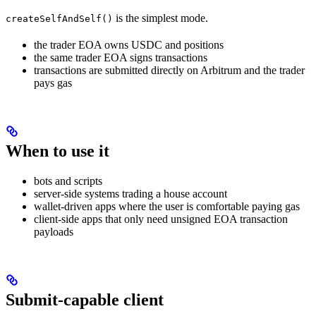
is the simplest mode.
createSelfAndSelf()
the trader EOA owns USDC and positions
the same trader EOA signs transactions
transactions are submitted directly on Arbitrum and the trader
pays gas
When to use it
bots and scripts
server-side systems trading a house account
wallet-driven apps where the user is comfortable paying gas
client-side apps that only need unsigned EOA transaction
payloads
Submit-capable client