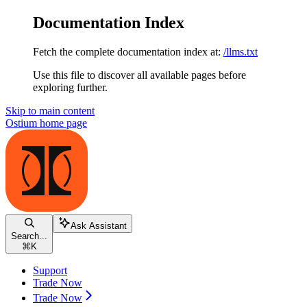
Documentation Index
Fetch the complete documentation index at:
/llms.txt
Use this file to discover all available pages before
exploring further.
Skip to main content
Ostium
home page
Ask Assistant
Search...
⌘
K
Support
Trade Now
Trade Now