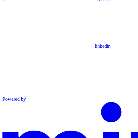
linkedin
Powered by