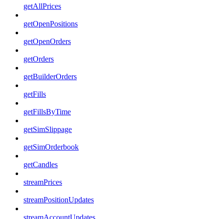
getAllPrices
getOpenPositions
getOpenOrders
getOrders
getBuilderOrders
getFills
getFillsByTime
getSimSlippage
getSimOrderbook
getCandles
streamPrices
streamPositionUpdates
streamAccountUpdates