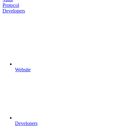
Protocol
Developers
Website
Developers