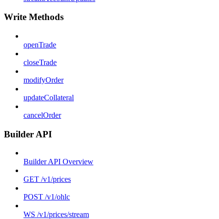
Write Methods
openTrade
closeTrade
modifyOrder
updateCollateral
cancelOrder
Builder API
Builder API Overview
GET /v1/prices
POST /v1/ohlc
WS /v1/prices/stream