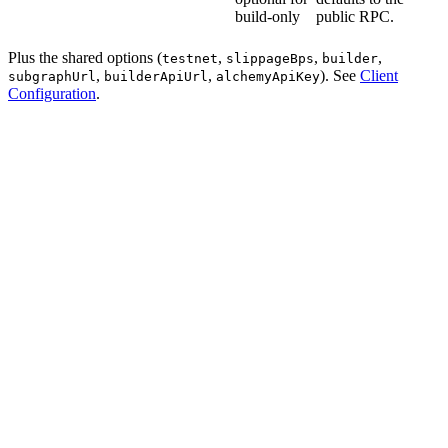
build-only
public RPC.
Plus the shared options (
,
,
,
testnet
slippageBps
builder
,
,
). See
Client
subgraphUrl
builderApiUrl
alchemyApiKey
Configuration
.