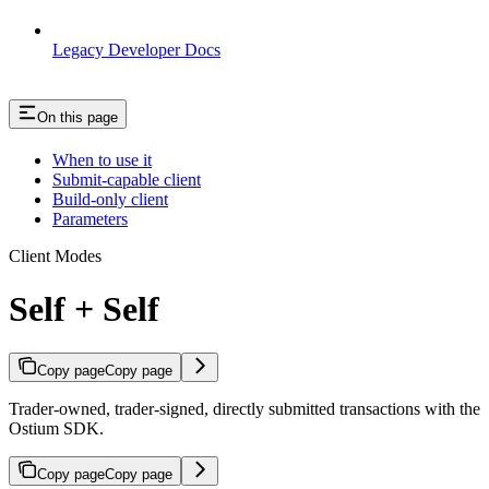
Legacy Developer Docs
On this page
When to use it
Submit-capable client
Build-only client
Parameters
Client Modes
Self + Self
Copy page
Copy page
Trader-owned, trader-signed, directly submitted transactions with the
Ostium SDK.
Copy page
Copy page