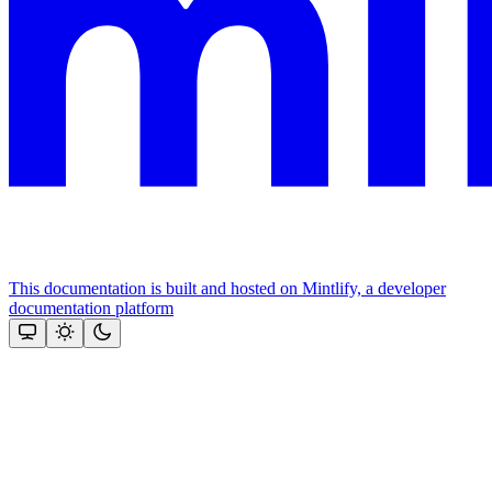
This documentation is built and hosted on Mintlify, a developer
documentation platform
Assistant
Responses
are