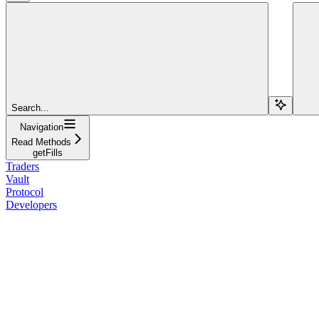
Search...
Navigation
Read Methods
getFills
Traders
Vault
Protocol
Developers