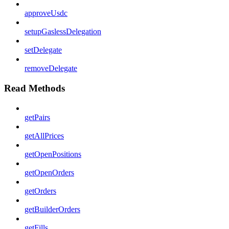
approveUsdc
setupGaslessDelegation
setDelegate
removeDelegate
Read Methods
getPairs
getAllPrices
getOpenPositions
getOpenOrders
getOrders
getBuilderOrders
getFills