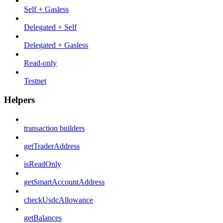
Self + Gasless
Delegated + Self
Delegated + Gasless
Read-only
Testnet
Helpers
transaction builders
getTraderAddress
isReadOnly
getSmartAccountAddress
checkUsdcAllowance
getBalances