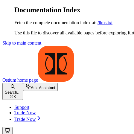
Documentation Index
Fetch the complete documentation index at:
/llms.txt
Use this file to discover all available pages before exploring fur
Skip to main content
Ostium
home page
Ask Assistant
Search...
⌘
K
Support
Trade Now
Trade Now