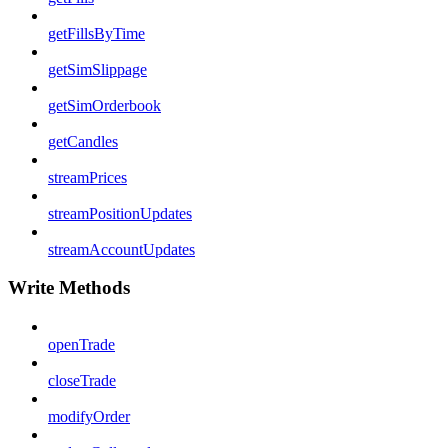
getFillsByTime
getSimSlippage
getSimOrderbook
getCandles
streamPrices
streamPositionUpdates
streamAccountUpdates
Write Methods
openTrade
closeTrade
modifyOrder