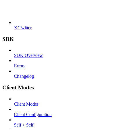
X/Twitter
SDK
SDK Overview
Errors
Changelog
Client Modes
Client Modes
Client Configuration
Self + Self