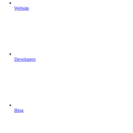
Website
Developers
Blog