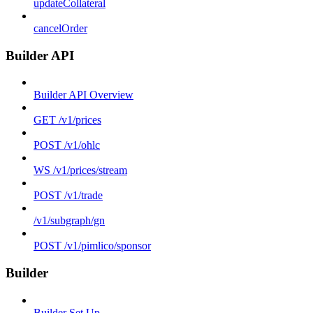
updateCollateral
cancelOrder
Builder API
Builder API Overview
GET /v1/prices
POST /v1/ohlc
WS /v1/prices/stream
POST /v1/trade
/v1/subgraph/gn
POST /v1/pimlico/sponsor
Builder
Builder Set Up