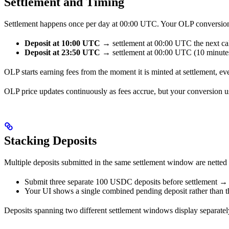
Settlement and Timing
Settlement happens once per day at 00:00 UTC. Your OLP conversion p
Deposit at 10:00 UTC
→ settlement at 00:00 UTC the next cal
Deposit at 23:50 UTC
→ settlement at 00:00 UTC (10 minutes 
OLP starts earning fees from the moment it is minted at settlement, even
OLP price updates continuously as fees accrue, but your conversion us
Stacking Deposits
Multiple deposits submitted in the same settlement window are netted
Submit three separate 100 USDC deposits before settlement → 
Your UI shows a single combined pending deposit rather than th
Deposits spanning two different settlement windows display separately, 