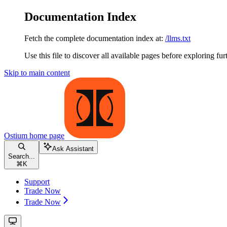
Documentation Index
Fetch the complete documentation index at:
/llms.txt
Use this file to discover all available pages before exploring fur
Skip to main content
Ostium
home page
Ask Assistant
Search...
⌘
K
Support
Trade Now
Trade Now