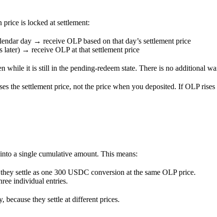
rice is locked at settlement:
endar day → receive OLP based on that day’s settlement price
later) → receive OLP at that settlement price
 while it is still in the pending-redeem state. There is no additional wa
es the settlement price, not the price when you deposited. If OLP rises
 into a single cumulative amount. This means:
they settle as one 300 USDC conversion at the same OLP price.
ree individual entries.
because they settle at different prices.