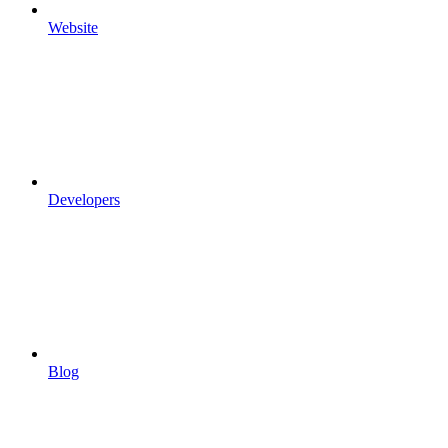
Website
Developers
Blog