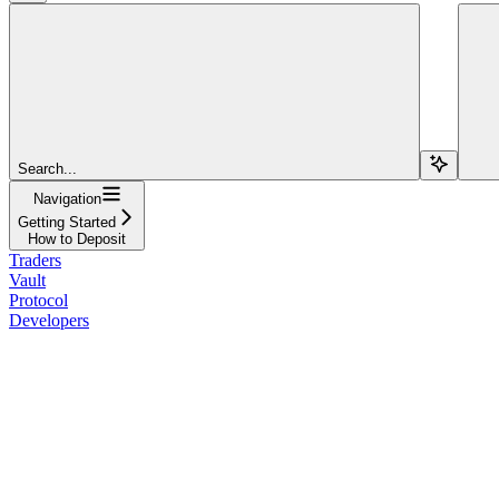
Search...
Navigation
Getting Started
How to Deposit
Traders
Vault
Protocol
Developers