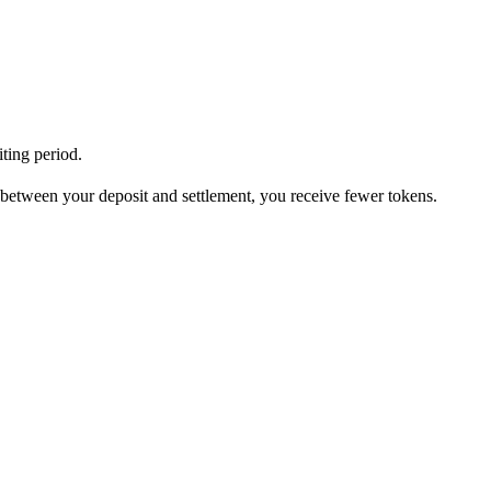
iting period.
 between your deposit and settlement, you receive fewer tokens.