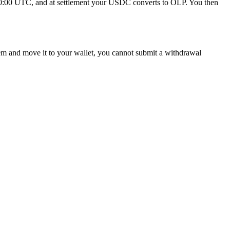
 at 00:00 UTC, and at settlement your USDC converts to OLP. You then
em and move it to your wallet, you cannot submit a withdrawal