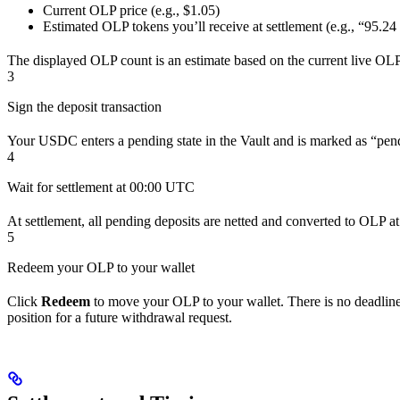
Current OLP price (e.g., $1.05)
Estimated OLP tokens you’ll receive at settlement (e.g., “95
The displayed OLP count is an estimate based on the current live OLP p
3
Sign the deposit transaction
Your USDC enters a pending state in the Vault and is marked as “pend
4
Wait for settlement at 00:00 UTC
At settlement, all pending deposits are netted and converted to OLP at
5
Redeem your OLP to your wallet
Click
Redeem
to move your OLP to your wallet. There is no deadline;
position for a future withdrawal request.