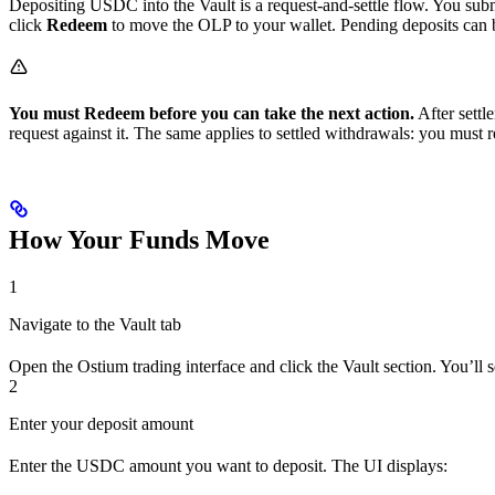
Depositing USDC into the Vault is a request-and-settle flow. You submi
click
Redeem
to move the OLP to your wallet. Pending deposits can b
You must Redeem before you can take the next action.
After settl
request against it. The same applies to settled withdrawals: you must
How Your Funds Move
1
Navigate to the Vault tab
Open the Ostium trading interface and click the Vault section. You’ll s
2
Enter your deposit amount
Enter the USDC amount you want to deposit. The UI displays: