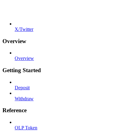
X/Twitter
Overview
Overview
Getting Started
Deposit
Withdraw
Reference
OLP Token