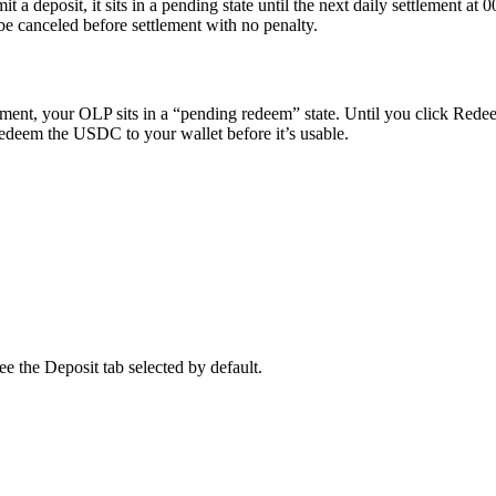
t a deposit, it sits in a pending state until the next daily settlement
e canceled before settlement with no penalty.
ement, your OLP sits in a “pending redeem” state. Until you click Rede
 redeem the USDC to your wallet before it’s usable.
ee the Deposit tab selected by default.