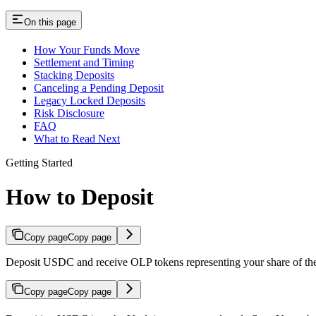
On this page
How Your Funds Move
Settlement and Timing
Stacking Deposits
Canceling a Pending Deposit
Legacy Locked Deposits
Risk Disclosure
FAQ
What to Read Next
Getting Started
How to Deposit
Copy page
Copy page
Deposit USDC and receive OLP tokens representing your share of the
Copy page
Copy page