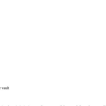
 vault