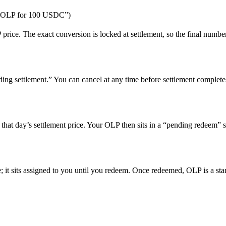
.24 OLP for 100 USDC”)
rice. The exact conversion is locked at settlement, so the final number 
ing settlement.” You can cancel at any time before settlement complete
 that day’s settlement price. Your OLP then sits in a “pending redeem” st
 it sits assigned to you until you redeem. Once redeemed, OLP is a stan