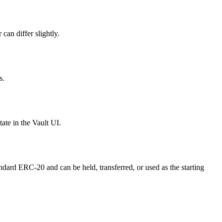
can differ slightly.
s.
ate in the Vault UI.
dard ERC-20 and can be held, transferred, or used as the starting